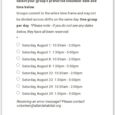
Select your group's preferred volunteer date and
time below.
Groups commit to the entire
time
frame and may not
be divided across shifts on the same day.
One group
per day.
*Please note - if you do not see any dates
below,
they have all been reserved.
Saturday, August 1: 10:30am - 2:00pm
Saturday, August 1: 1:30pm - 5:00pm
Saturday, August 8: 10:30am - 2:00pm
Saturday, August 8: 1:30pm - 5:00pm
Saturday, August 22: 10:30am - 2:00pm
Saturday, August 22: 1:30pm - 5:00pm
Saturday, August 29: 10:30am - 2:00pm
Saturday, August 29: 1:30pm - 5:00pm
Receiving an error message? Please contact
volunteer@atlantahabitat.org