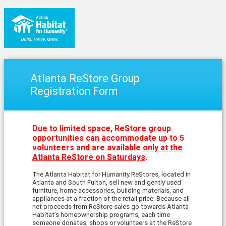
Atlanta ReStore Group
Registration Form
Due to limited space, ReStore group
opportunities can accommodate up to 5
volunteers and are available
only at the
Atlanta ReStore on Saturdays
.
The Atlanta Habitat for Humanity ReStores, located in
Atlanta and South Fulton, sell n
ew and gently used
furniture, home accessories, building materials, and
appliances at a fraction of the retail price. Because all
net proceeds from ReStore sales go towards Atlanta
Habitat’s homeownership programs, each time
someone donates, shops or volunteers at the ReStore