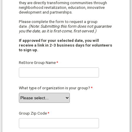
they are directly transforming communities through
neighborhood revitalization, education, innovative
development and partnerships.
Please complete the form to request a group
date.
(Note: Submitting this form does not guarantee
you the date, as it is first-come, first-served.)
If approved for your selected date, you will
receive a link in 2-3 business days for volunteers
to sign up.
ReStore Group Name
What type of organization is your group?
Group Zip Code