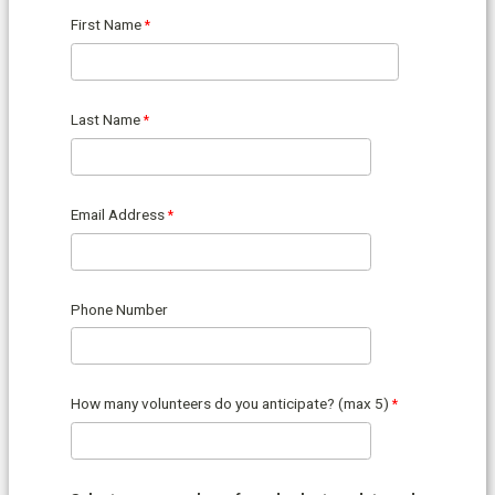
First Name
Last Name
Email Address
Phone Number
How many volunteers do you anticipate? (max 5)